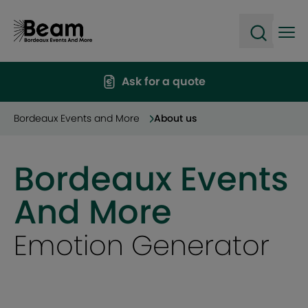
Ope
Open sea
Ask for a quote
Bordeaux Events and More
About us
Bordeaux Events
And More
Emotion Generator