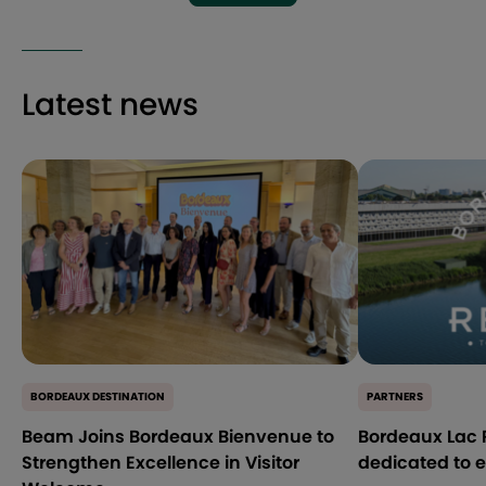
Latest news
BORDEAUX DESTINATION
PARTNERS
Beam Joins Bordeaux Bienvenue to
Bordeaux Lac R
Strengthen Excellence in Visitor
dedicated to 