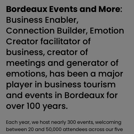
Bordeaux Events and More
:
Business Enabler,
Connection Builder, Emotion
Creator facilitator of
business, creator of
meetings and generator of
emotions, has been a major
player in business tourism
and events in Bordeaux for
over 100 years.
Each year, we host nearly 300 events, welcoming
between 20 and 50,000 attendees across our five