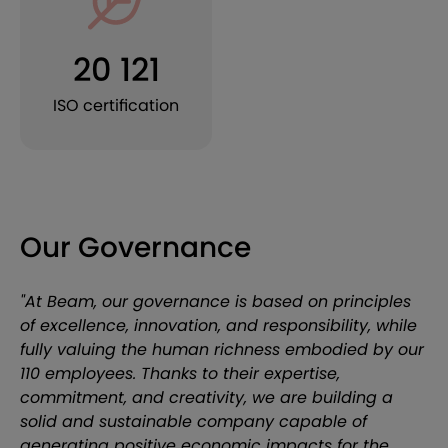
20 121
ISO certification
Our Governance
"At Beam, our governance is based on principles
of excellence, innovation, and responsibility, while
fully valuing the human richness embodied by our
110 employees. Thanks to their expertise,
commitment, and creativity, we are building a
solid and sustainable company capable of
generating positive economic impacts for the