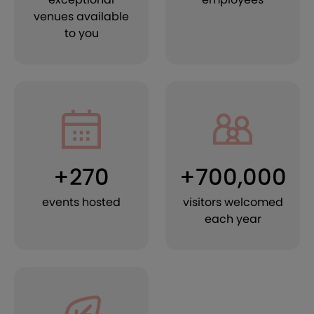
venues available
to you
+270
+700,000
events hosted
visitors welcomed
each year