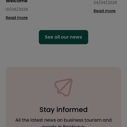
Welcome
24/04/2026
01/06/2026
Read more
Read more
See all our news
Stay informed
All the latest news on business tourism and
events in Bordeaux.