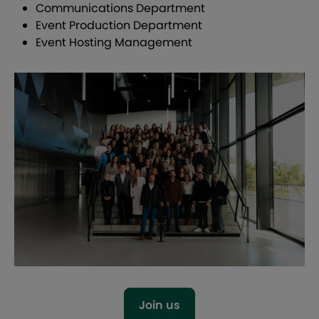
Communications Department
Event Production Department
Event Hosting Management
Join us