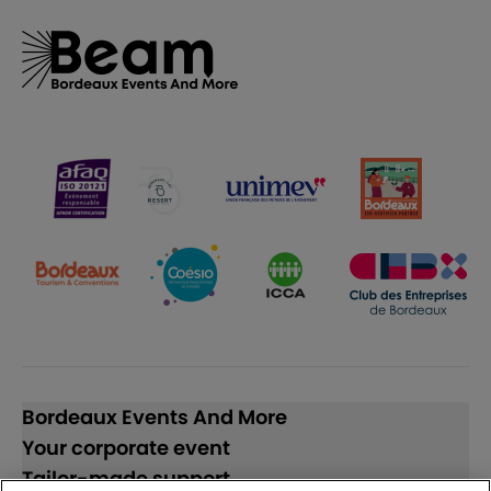
Bordeaux Events And More
Your corporate event
Tailor-made support