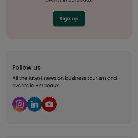
Sign up
Follow us
All the latest news on business tourism and
events in Bordeaux.