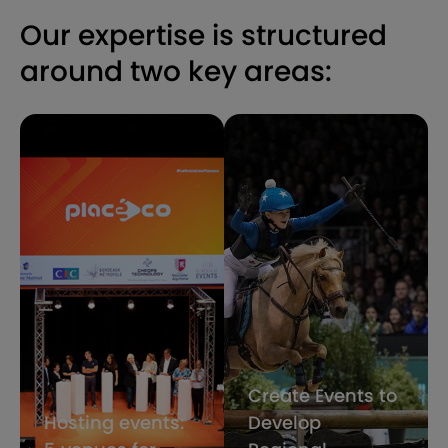
Our expertise is structured
around two key areas:
Create Events to
Hosting events:
Develop