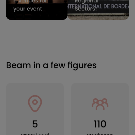
5 venues for
Regional
your event
Sectors!
Beam in a few figures
5
110
exceptional
employees