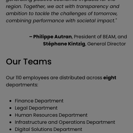
region. Together, we act with transparency and
ambition to tackle the challenges of tomorrow,
combining performance with societal impact."
– Philippe Autran
, President of BEAM, and
Stéphane Kintzig
, General Director
Our Teams
Our 110 employees are distributed across
eight
departments:
Finance Department
Legal Department
Human Resources Department
Infrastructure and Operations Department
Digital Solutions Department