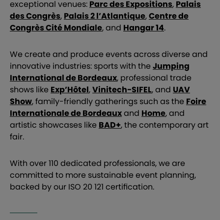
exceptional venues:
Parc des Expositions
,
Palais
des Congrès
,
Palais 2 l’Atlantique
,
Centre de
Congrès Cité Mondiale
, and
Hangar 14
.
We create and produce events across diverse and
innovative industries: sports with the
Jumping
International de Bordeaux
, professional trade
shows like
Exp’Hôtel
,
Vinitech-SIFEL
, and
UAV
Show
, family-friendly gatherings such as the
Foire
Internationale de Bordeaux
and
Home
, and
artistic showcases like
BAD+
, the contemporary art
fair.
With over 110 dedicated professionals, we are
committed to more sustainable event planning,
backed by our ISO 20 121 certification.