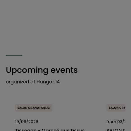
Upcoming events
organized at Hangar 14
SALON GRAND PUBLIC
SALON GRAND 
19/09/2026
from 03/10/
Tisseade - Marché aux Tissus
SALON DES