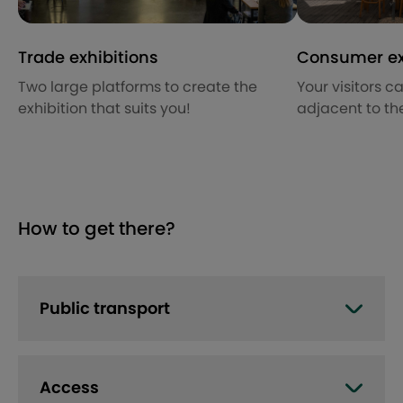
Trade exhibitions
Consumer ex
Two large platforms to create the
Your visitors c
exhibition that suits you!
adjacent to the
How to get there?
Public transport
Access