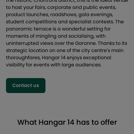
the historic Chartrons district, this is the ideal venue
to host your fairs, corporate and public events,
product launches, roadshows, gala evenings,
student competitions and specialist contests. The
panoramic terrace is a wonderful setting for
moments of mingling and socialising, with
uninterrupted views over the Garonne. Thanks to its
strategic location on one of the city centre's main
thoroughfares, Hangar 14 enjoys exceptional
visibility for events with large audiences.
Contact us
What Hangar 14 has to offer