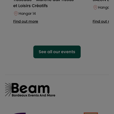
et Loisirs Créatifs
Hangar 1
Hangar 14
Find out more
Find out mo
See all our events