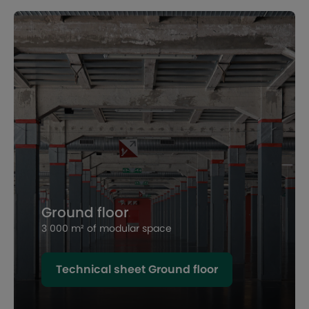
Ground floor
3 000 m² of modular space
Technical sheet Ground floor