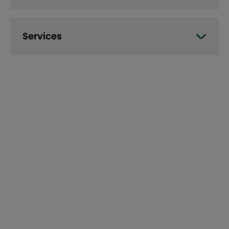
Services