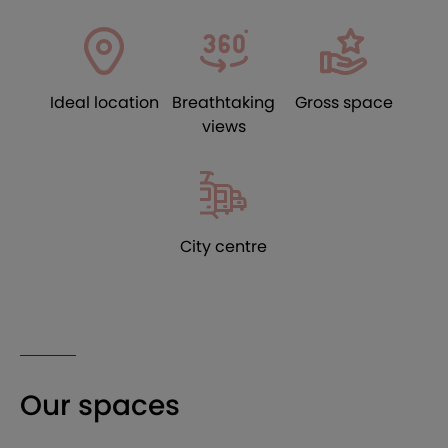
Ideal location
Breathtaking
Gross space
views
City centre
Our spaces