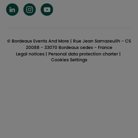
BEAM LinkedIn
BEAM Instagram
BEAM YouTube
© Bordeaux Events And More | Rue Jean Samazeuilh - CS
20088 - 33070 Bordeaux cedex - France
Legal notices
|
Personal data protection charter
|
Cookies Settings