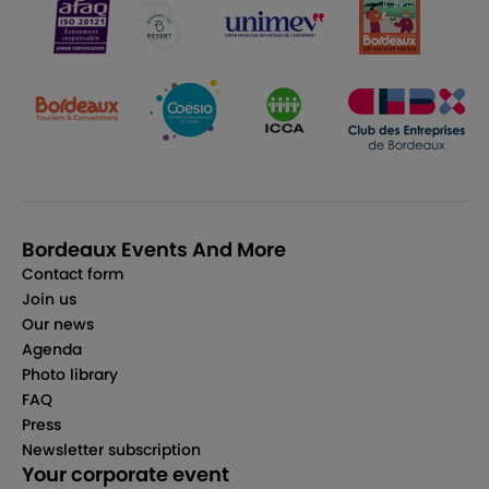
Bordeaux Events And More
Contact form
Join us
Our news
Agenda
Photo library
FAQ
Press
Newsletter subscription
Your corporate event