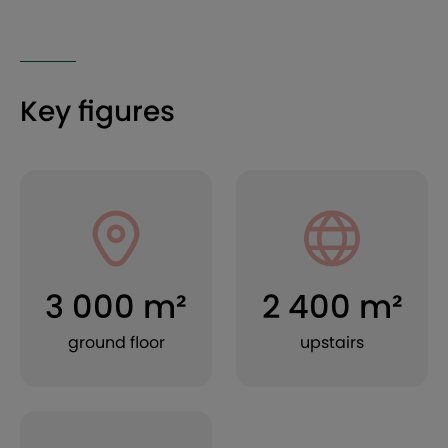
Key figures
3 000 m²
2 400 m²
ground floor
upstairs