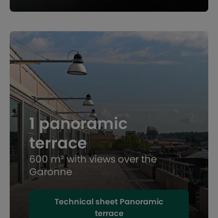
1 panoramic
terrace
600 m² with views over the
Garonne
Technical sheet Panoramic
terrace