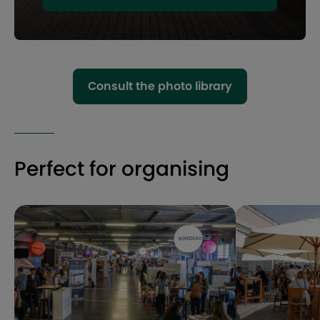
Consult the photo library
Perfect for organising