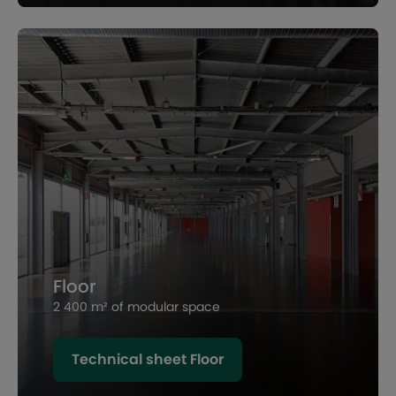
Floor
2 400 m² of modular space
Technical sheet Floor