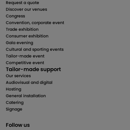
Request a quote
Discover our venues
Congress
Convention, corporate event
Trade exhibition
Consumer exhibition
Gala evening
Cultural and sporting events
Tailor-made event
Competitive event
Tailor-made support
Our services
Audiovisual and digital
Hosting
General installation
Catering
Signage
Follow us