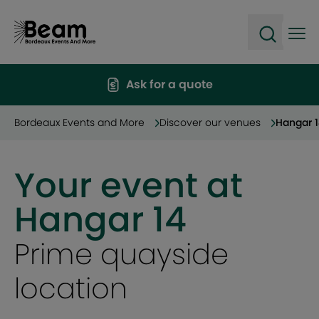
Ope
Open sea
Ask for a quote
Bordeaux Events and More
Discover our venues
Hangar 
Your event at
Hangar 14
Incredible views over
the Garonne