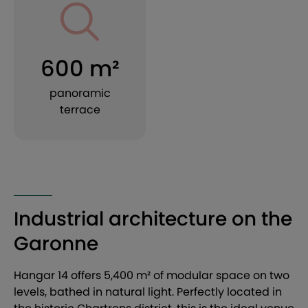
600 m²
panoramic
terrace
Industrial architecture on the
Garonne
Hangar 14 offers 5,400 m² of modular space on two
levels, bathed in natural light. Perfectly located in