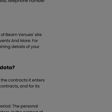
ress, telephone number
r of Beam Venues' site
vents And More. For
ning details of your
 data?
the contracts it enters
ontracts, and for its
period. The personal