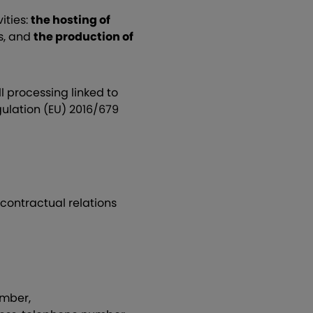
ities:
the hosting of
rs, and
the production of
ll processing linked to
gulation (EU) 2016/679
 contractual relations
umber,