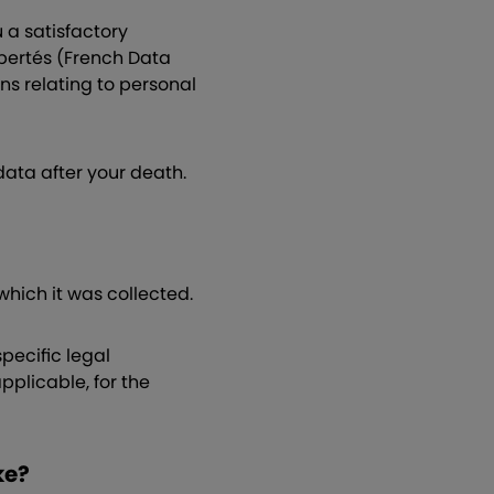
 a satisfactory
bertés (French Data
ns relating to personal
 data after your death.
 which it was collected.
pecific legal
pplicable, for the
ke?