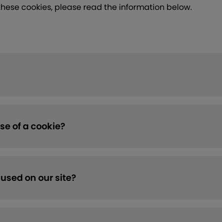
these cookies, please read the information below.
se of a cookie?
used on our site?