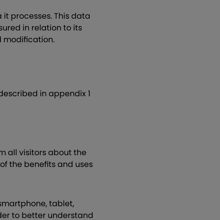
it processes. This data
ured in relation to its
ed modification.
described in appendix 1
m all visitors about the
 of the benefits and uses
(smartphone, tablet,
rder to better understand