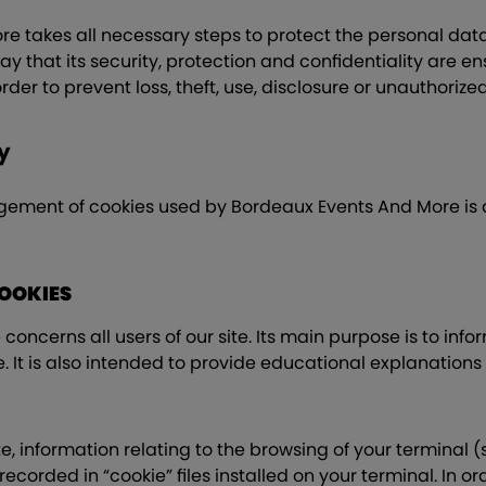
 takes all necessary steps to protect the personal data 
y that its security, protection and confidentiality are ens
 order to prevent loss, theft, use, disclosure or unauthoriz
y
gement of cookies used by Bordeaux Events And More is 
COOKIES
concerns all users of our site. Its main purpose is to infor
e. It is also intended to provide educational explanations
, information relating to the browsing of your terminal 
ecorded in “cookie” files installed on your terminal. In o