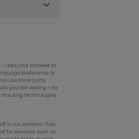
r – asks your browser to
language preference or
also use third-party
e you are visiting – for
r tracking technologies
ff in our systems. They
t for services, such as