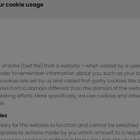
ur cookie usage
 of data (text file) that a website – when visited by a use
 order to remember information about you, such as your 
 cookies are set by us and called first-party cookies. We 
ies from a domain different than the domain of the websit
eting efforts. More specifically, we use cookies and othe
s:
ies
ary for the website to function and cannot be switched o
response to actions made by you which amount to a reques