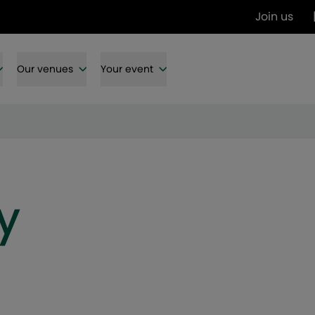
Join us
Our venues
Your event
y