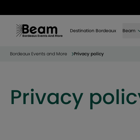
Destination Bordeaux
Beam
Bordeaux Events and More
Privacy policy
Privacy polic