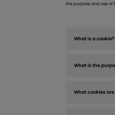
the purpose and use of 
What is a cookie?
What is the purpo
What cookies are 