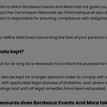
aint to which Bordeaux Events And More has not given you
ct the Commission Nationale de l'Informatique et des Li
hich is responsible for ensuring compliance with obligatio
to define directives concerning the fate of your personal
 data kept?
pt for as long as is necessary to achieve the purpose for
lso be kept for a longer period in order to comply with s
 with applicable legal statutes of limitation, and, where a
edings and until all legal remedies have been exhausted.
measures does Bordeaux Events And More ta