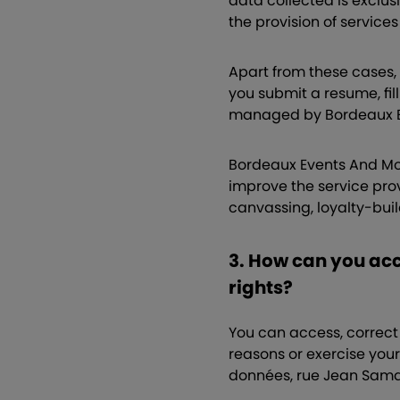
data collected is exclus
the provision of service
Apart from these cases, 
you submit a resume, fill
managed by Bordeaux Ev
Bordeaux Events And More
improve the service provi
canvassing, loyalty-bui
3. How can you acc
rights?
You can access, correct 
reasons or exercise your
données, rue Jean Sama