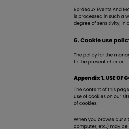
Bordeaux Events And More
is processed in such a wa
degree of sensitivity, in
6. Cookie use polic
The policy for the mana
to the present charter.
Appendix 1. USE OF 
The content of this page 
use of cookies on our sit
of cookies.
When you browse our site
computer, etc.) may be r