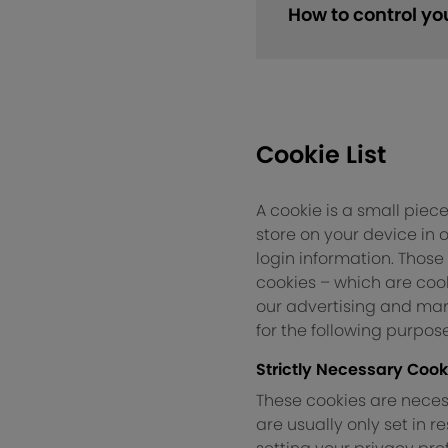
How to control yo
Cookie List
A cookie is a small piece
store on your device in
login information. Those
cookies – which are cook
our advertising and mark
for the following purpose
Strictly Necessary Cook
These cookies are necess
are usually only set in 