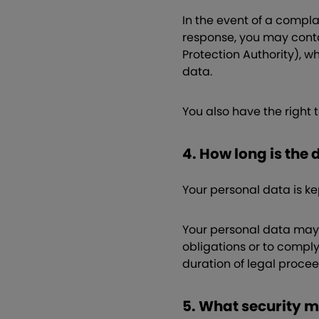
In the event of a compl
response, you may conta
Protection Authority), w
data.
You also have the right 
4. How long is the
Your personal data is ke
Your personal data may a
obligations or to comply
duration of legal proce
5. What security 