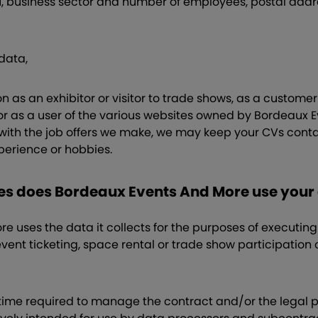
N, business sector and number of employees, postal add
data,
n as an exhibitor or visitor to trade shows, as a custome
 as a user of the various websites owned by Bordeaux E
with the job offers we make, we may keep your CVs contai
xperience or hobbies.
ses does Bordeaux Events And More use your
 uses the data it collects for the purposes of executing 
event ticketing, space rental or trade show participation c
e time required to manage the contract and/or the legal 