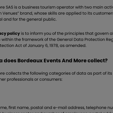
e SAS is a business tourism operator with two main activ
m Venues” brand, whose skills are applied to its custome
al and for the general public.
acy policy
is to inform you of the principles that govern a
a within the framework of the General Data Protection Re
tection Act of January 6, 1978, as amended.
ta does Bordeaux Events And More collect?
 collects the following categories of data as part of its
her professionals or consumers:
name, first name, postal and e-mail address, telephone n