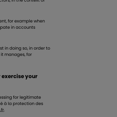
ors, in the context of
sent, for example when
cipate in accounts
 in doing so, in order to
s it manages, for
r exercise your
ssing for legitimate
é à la protection des
fr
.