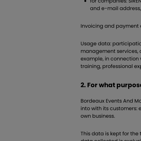
for companies: SIRE
and e-mail address,
Invoicing and payment 
Usage data: participatio
management services, or
example, in connection 
training, professional e
2. For what purpo
Bordeaux Events And More
into with its customers: 
own business.
This data is kept for th