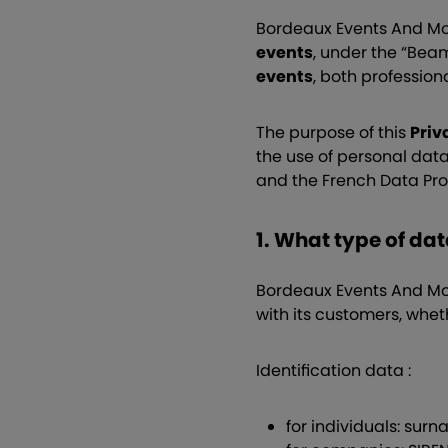
Bordeaux Events And Mor
events
, under the “Bea
events
, both profession
The purpose of this
Priv
the use of personal dat
and the French Data Pro
1. What type of da
Bordeaux Events And More
with its customers, whet
Identification data :
for individuals: sur