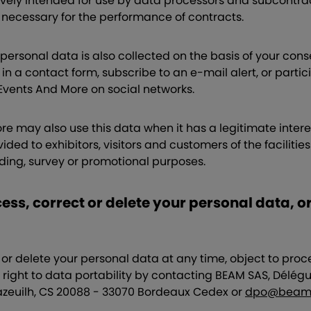
ively intended for use by data processors and subcontract
s necessary for the performance of contracts.
personal data is also collected on the basis of your con
 in a contact form, subscribe to an e-mail alert, or parti
ents And More on social networks.
 may also use this data when it has a legitimate interest
ded to exhibitors, visitors and customers of the facilitie
lding, survey or promotional purposes.
ess, correct or delete your personal data, o
or delete your personal data at any time, object to proce
 right to data portability by contacting BEAM SAS, Délégu
zeuilh, CS 20088 - 33070 Bordeaux Cedex or
dpo@beam.